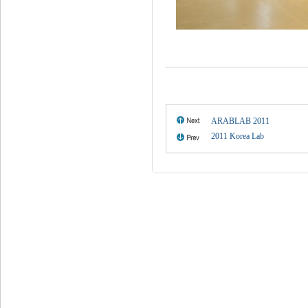
ARABLAB 2011
2011 Korea Lab