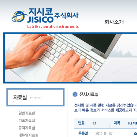
회사소개
13
KIME
2011-04-07