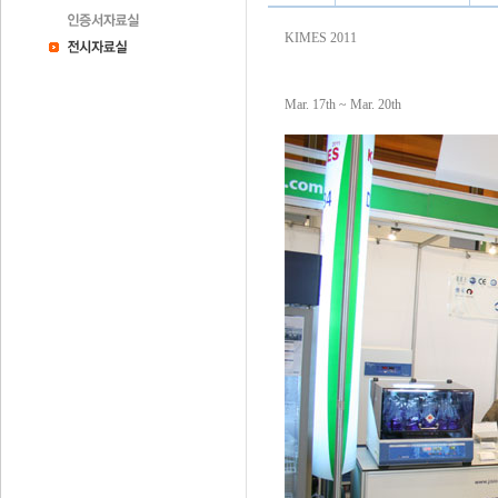
KIMES 2011
Mar. 17th ~ Mar. 20th