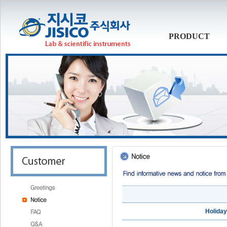
PRODUCT
Holiday