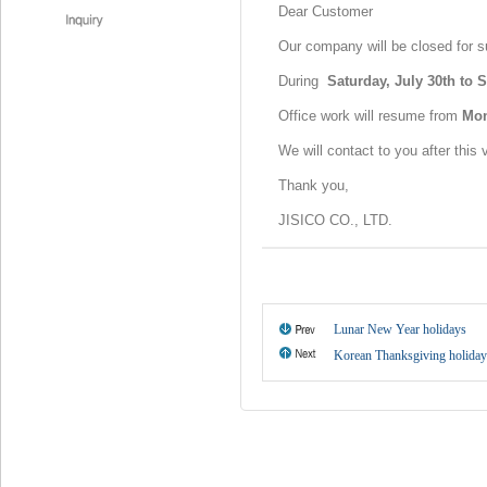
Dear Customer
Our company will be closed for 
During
Saturday, July 30th to 
Office work will resume from
Mon
We will contact to you after this
Thank you,
JISICO CO., LTD.
Lunar New Year holidays
Korean Thanksgiving holiday