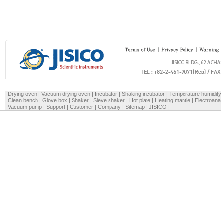
Drying oven
|
Vacuum drying oven
|
Incubator
|
Shaking incubator
|
Temperature humidit
Clean bench
|
Glove box
|
Shaker
|
Sieve shaker
|
Hot plate
|
Heating mantle
|
Electroana
Vacuum pump
|
Support
|
Customer
|
Company
|
Sitemap
|
JISICO
|